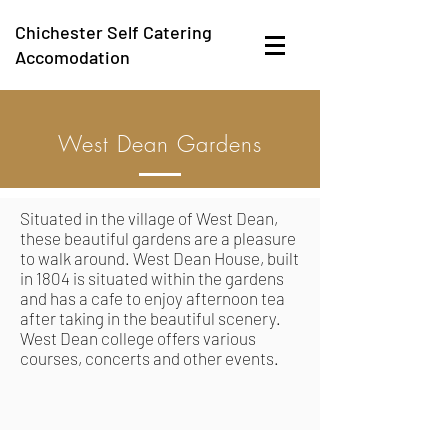
Chichester Self Catering
Accomodation
West Dean Gardens
Situated in the village of West Dean,
these beautiful gardens are a pleasure
to walk around. West Dean House, built
in 1804 is situated within the gardens
and has a cafe to enjoy afternoon tea
after taking in the beautiful scenery.
West Dean college offers various
courses, concerts and other events.