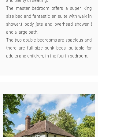
and plenty of seating.
The master bedroom offers a super king
size bed and fantastic en suite with walk in
shower,( body jets and overhead shower )
and a large bath.
The two double bedrooms are spacious and
there are full size bunk beds ,suitable for
adults and children, in the fourth bedroom.