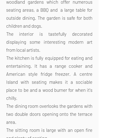
woodland gardens which offer numerous
seating areas, a BBQ and a large table for
outside dining. The garden is safe for both
children and dogs.
The interior is tastefully decorated
displaying some interesting modern art
from local artists.
The kitchen is fully equipped for eating and
entertaining. It has a range cooker and
American style fridge freezer. A centre
Island with seating makes it a sociable
place to be and a wood burner for when it's
chilly.
The dining room overlooks the gardens with
two double doors opening onto the terrace
area.
The sitting room is large with an open fire