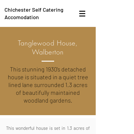
Chichester Self Catering
Accomodation
Tanglewood House,
Walberton
This stunning 1930's detached
house is situated in a quiet tree
lined lane surrounded 1.3 acres
of beautifully maintained
woodland gardens.
This wonderful house is set in 1.3 acres of